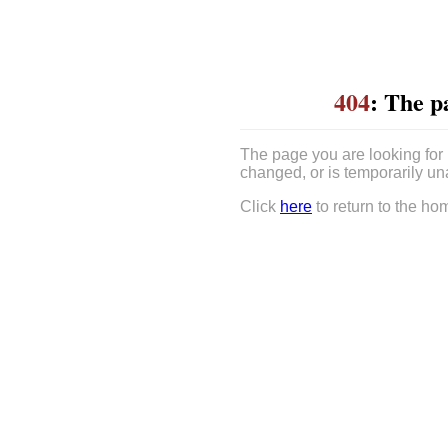
404
: The p
The page you are looking for
changed, or is temporarily un
Click
here
to return to the ho